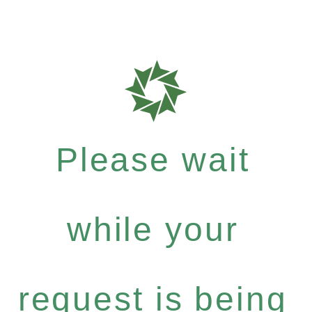
Please wait
while your
request is being