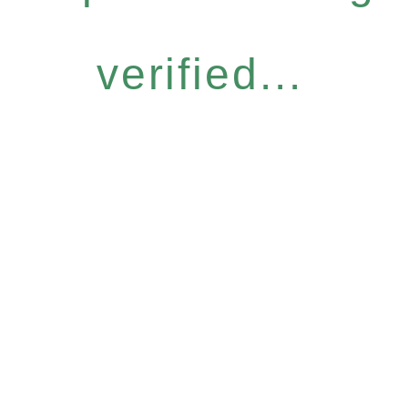
verified...