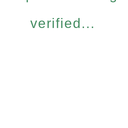
verified...