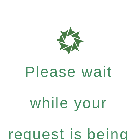
Please wait
while your
request is being