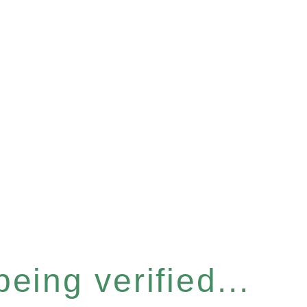
eing verified...