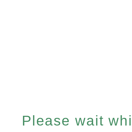
Please wait whil