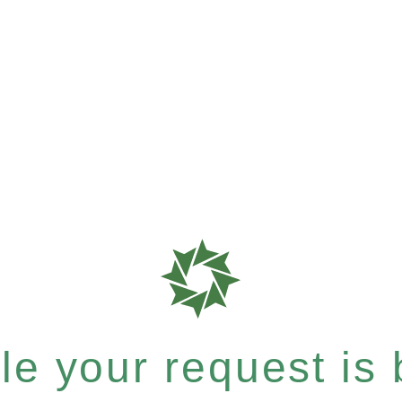
e your request is b