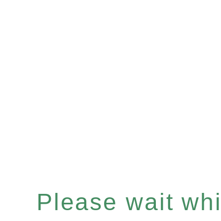
Please wait whil