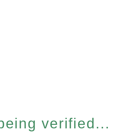
eing verified...