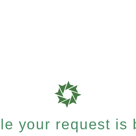
e your request is b