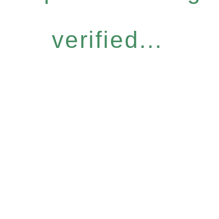
verified...