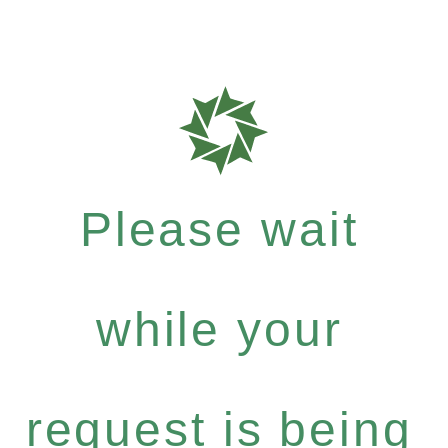
Please wait
while your
request is being